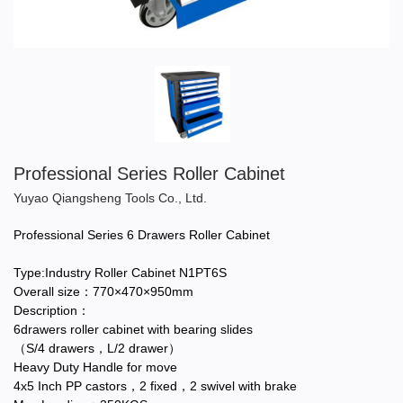
Professional Series Roller Cabinet
Yuyao Qiangsheng Tools Co., Ltd.
Professional Series 6 Drawers Roller Cabinet
Type:Industry Roller Cabinet N1PT6S
Overall size：770×470×950mm
Description：
6drawers roller cabinet with bearing slides
（S/4 drawers，L/2 drawer）
Heavy Duty Handle for move
4x5 Inch PP castors，2 fixed，2 swivel with brake