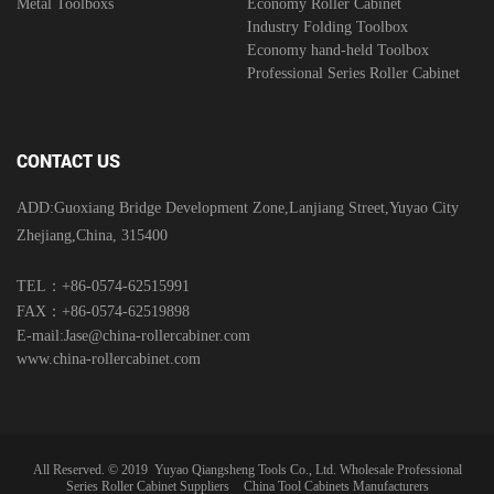
Metal Toolboxs
Economy Roller Cabinet
Industry Folding Toolbox
Economy hand-held Toolbox
Professional Series Roller Cabinet
CONTACT US
ADD:Guoxiang Bridge Development Zone,Lanjiang Street,Yuyao City
Zhejiang,China, 315400
TEL：+86-0574-62515991
FAX：+86-0574-62519898
E-mail:
Jase@china-rollercabiner.com
www.china-rollercabinet.com
All Reserved. © 2019
Yuyao Qiangsheng Tools Co., Ltd.
Wholesale Professional
Series Roller Cabinet Suppliers
China Tool Cabinets Manufacturers