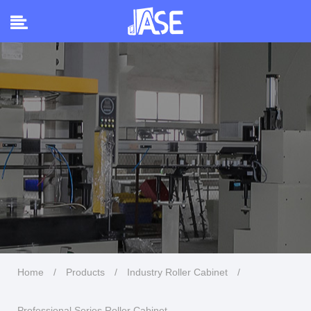
Home
/
Products
/
Industry Roller Cabinet
/
Professional Series Roller Cabinet