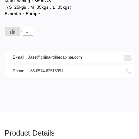
Max Loading：350KGS
（S=25kgs，M=35kgs，L=35kgs）
Exproter：Europe
1+
E-mail :
Jase@china-rollercabiner.com
Phone : +86-0574-62515991
Product Details