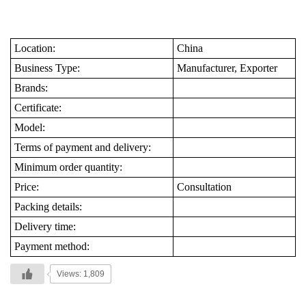
Location:
China
Business Type:
Manufacturer, Exporter
Brands:
Certificate:
Model:
Terms of payment and delivery:
Minimum order quantity:
Price:
Consultation
Packing details:
Delivery time:
Payment method:
Views: 1,809