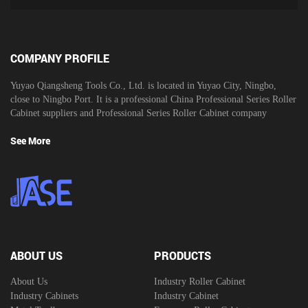
COMPANY PROFILE
Yuyao Qiangsheng Tools Co., Ltd. is located in Yuyao City, Ningbo,
close to Ningbo Port. It is a professional
China Professional Series Roller
Cabinet suppliers
and
Professional Series Roller Cabinet company
See More
ABOUT US
PRODUCTS
About Us
Industry Roller Cabinet
Industry Cabinets
Industry Cabinet