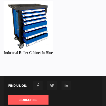
Industrial Roller Cabinet In Blue
FIND US ON:
SUBSCRIBE