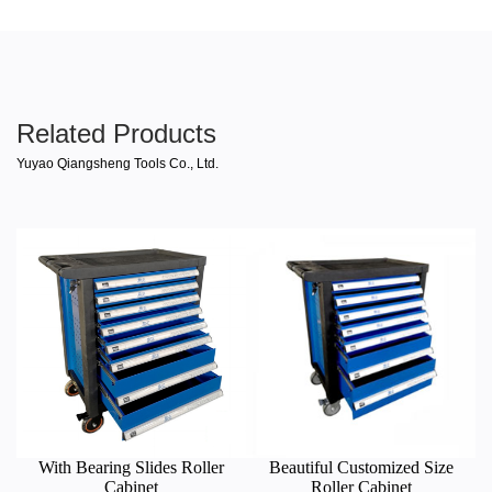
Related Products
Yuyao Qiangsheng Tools Co., Ltd.
With Bearing Slides Roller
Beautiful Customized Size
Cabinet
Roller Cabinet