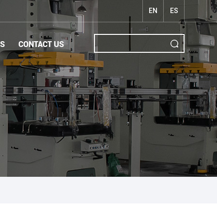
EN
ES
S
CONTACT US