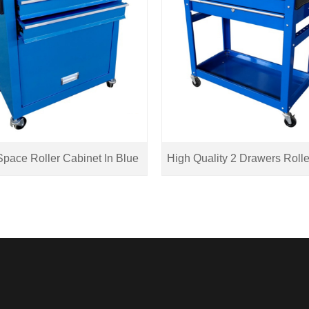
pace Roller Cabinet In Blue
High Quality 2 Drawers Rolle