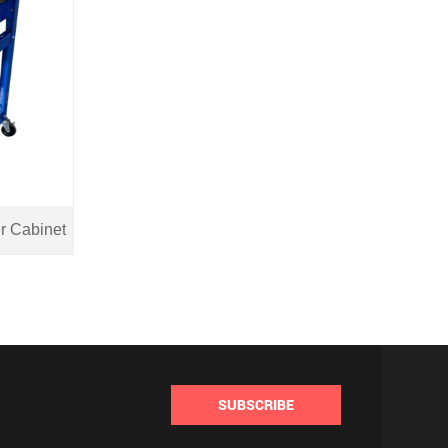
r Cabinet
SUBSCRIBE