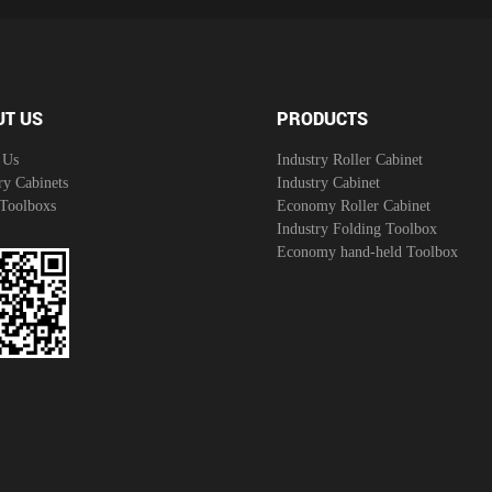
UT US
PRODUCTS
 Us
Industry Roller Cabinet
ry Cabinets
Industry Cabinet
 Toolboxs
Economy Roller Cabinet
Industry Folding Toolbox
Economy hand-held Toolbox