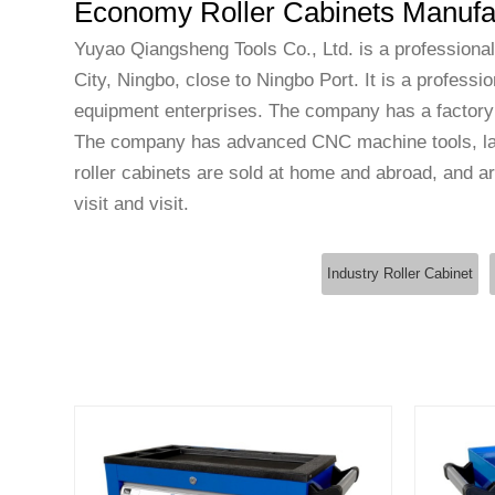
Economy Roller Cabinets Manufa
Yuyao Qiangsheng Tools Co., Ltd. is a professiona
City, Ningbo, close to Ningbo Port. It is a profess
equipment enterprises. The company has a factory
The company has advanced CNC machine tools, lar
roller cabinets
are sold at home and abroad, and are
visit and visit.
Industry Roller Cabinet