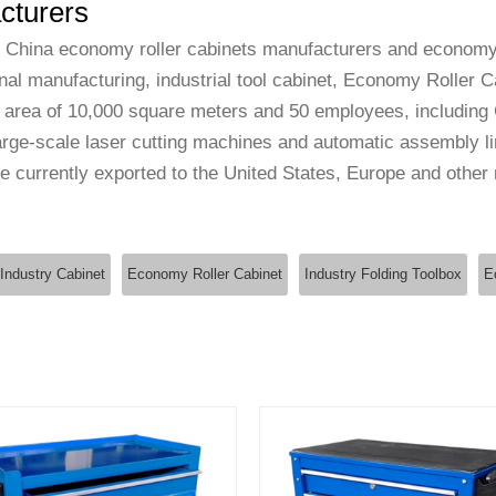
cturers
l
China economy roller cabinets manufacturers
and
economy 
ional manufacturing, industrial tool cabinet, Economy Roller 
 area of 10,000 square meters and 50 employees, including 
ge-scale laser cutting machines and automatic assembly li
 currently exported to the United States, Europe and other
Industry Cabinet
Economy Roller Cabinet
Industry Folding Toolbox
E