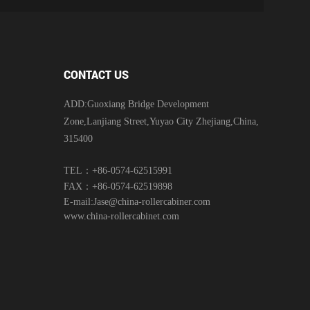
CONTACT US
ADD:Guoxiang Bridge Development
Zone,Lanjiang Street,Yuyao City Zhejiang,China,
315400
TEL：+86-0574-62515991
FAX：+86-0574-62519898
E-mail:
Jase@china-rollercabiner.com
www.china-rollercabinet.com