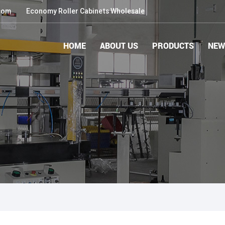
com
Economy Roller Cabinets Wholesale
HOME
ABOUT US
PRODUCTS
NEW