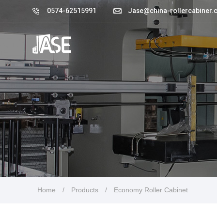
0574-62515991
Jase@china-rollercabiner.
Home
/
Products
/
Economy Roller Cabinet