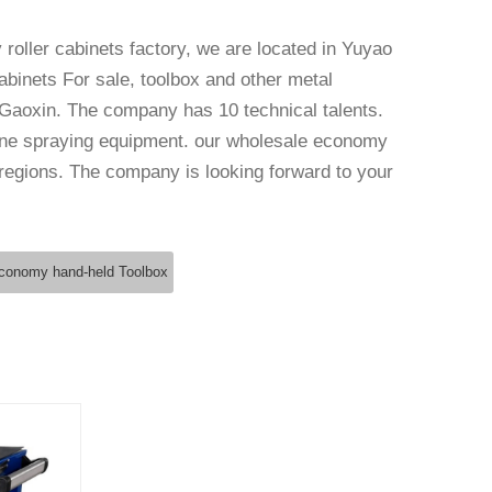
roller cabinets factory
, we are located in Yuyao
Cabinets For sale, toolbox and other metal
Gaoxin. The company has 10 technical talents.
ne spraying equipment. our
wholesale economy
 regions. The company is looking forward to your
conomy hand-held Toolbox