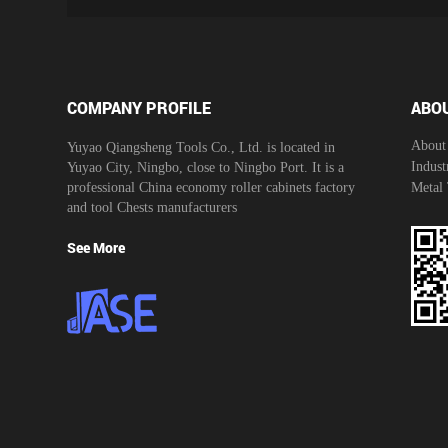
COMPANY PROFILE
ABO
About
Yuyao Qiangsheng Tools Co., Ltd. is located in
Indust
Yuyao City, Ningbo, close to Ningbo Port. It is a
professional
China economy roller cabinets factory
Metal
and
tool Chests manufacturers
See More