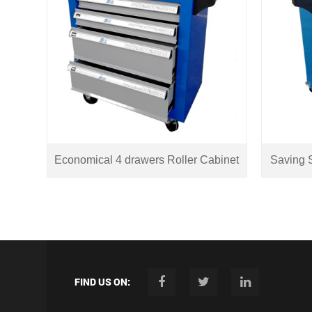
Economical 4 drawers Roller Cabinet
Saving S
FIND US ON: